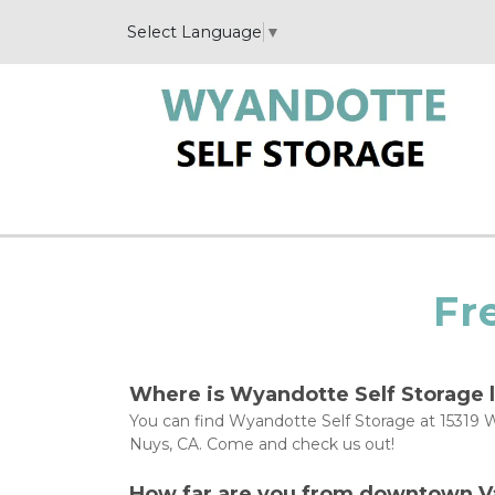
Select Language
▼
Fr
Where is Wyandotte Self Storage 
You can find Wyandotte Self Storage at 15319 W
Nuys, CA. Come and check us out!
How far are you from downtown V