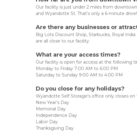
Our facility is just under 2 miles from downtow
and Wyandotte St. That’s only a 6-minute drive!
Are there any businesses or attra
Big Lots Discount Shop, Starbucks, Royal Indi
are all close to our facility.
What are your access times?
Our facility is open for access at the following ti
Monday to Friday 7:00 AM to 6:00 PM
Saturday to Sunday 9:00 AM to 4:00 PM
Do you close for any holidays?
Wyandotte Self Storage's office only closes on t
New Year’s Day
Memorial Day
Independence Day
Labor Day
Thanksgiving Day