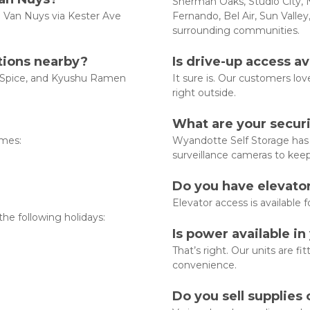
Sherman Oaks, Studio City, N
n Van Nuys via Kester Ave 
Fernando, Bel Air, Sun Valley
surrounding communities.  
ctions nearby?
Is drive-up access ava
a Spice, and Kyushu Ramen 
It sure is. Our customers love
right outside.
What are your securi
mes:

Wyandotte Self Storage has f
surveillance cameras to kee
Do you have elevator
Elevator access is available f
he following holidays:

Is power available in
That’s right. Our units are fit
convenience.
Do you sell supplies 