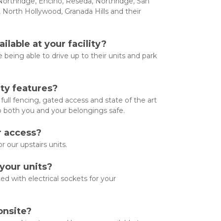
orthridge, Encino, Reseda, Northridge, San 
, North Hollywood, Granada Hills and their 
ilable at your facility?
 being able to drive up to their units and park 
ty features?
ull fencing, gated access and state of the art 
p both you and your belongings safe.
 access? 
or our upstairs units.
 your units?
ted with electrical sockets for your 
onsite?