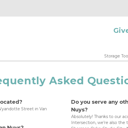
Give
Storage Too
equently Asked Questi
located?
Do you serve any ot
yandotte Street in Van 
Nuys?
Absolutely! Thanks to our ac
Intersection, we’re also the
an Nuys?