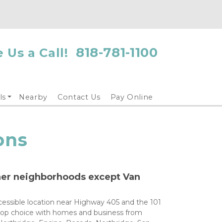
818-781-1100
 Us a Call!
ls
Nearby
Contact Us
Pay Online
ons
her neighborhoods except Van 
cessible location near Highway 405 and the 101 
 top choice with homes and business from 